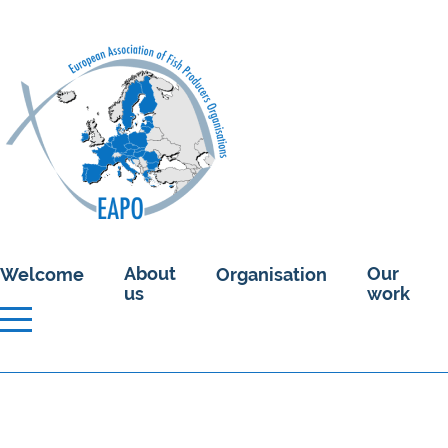
About
Our
Welcome
Organisation
us
work