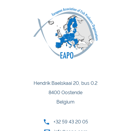
Hendrik Baelskaai 20, bus 0.2
8400 Oostende
Belgium
+32 59 43 20 05