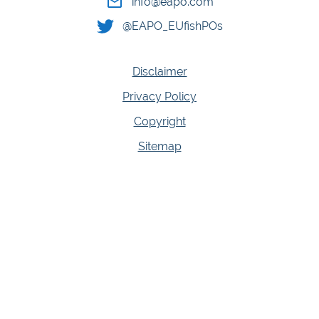
info@eapo.com
@EAPO_EUfishPOs
Disclaimer
Privacy Policy
Copyright
Sitemap